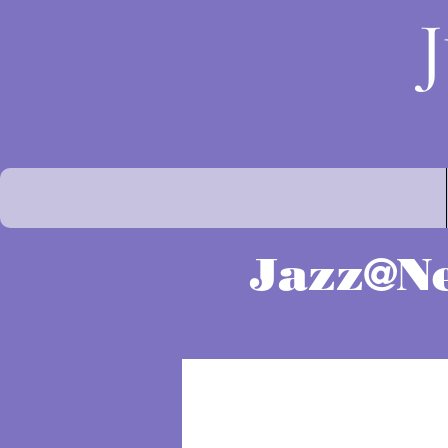
Jazz@Ne