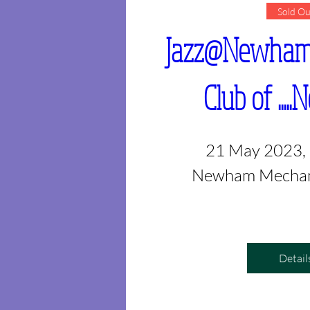
Sold Ou
Jazz@Newham -
Club of ...
21 May 2023,
Newham Mechani
Detail