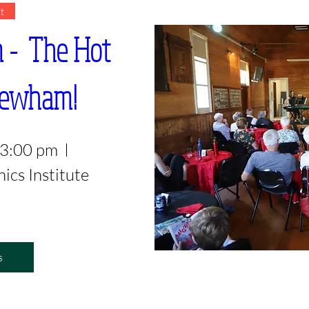
t
  The Hot 
..Newham!
 3:00 pm
cs Institute
s