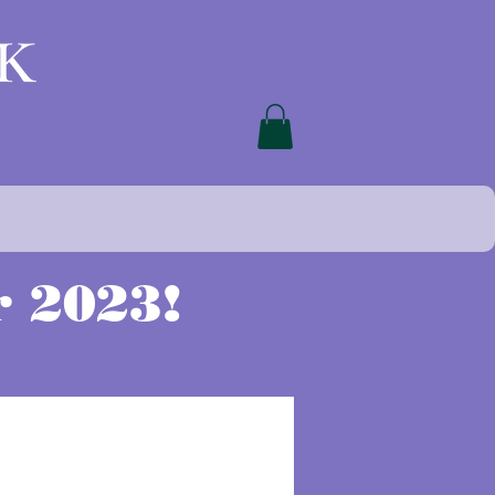
 2023!