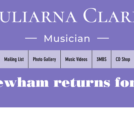
Mailing List
Photo Gallery
Music Videos
3MBS
CD Shop
wham returns for