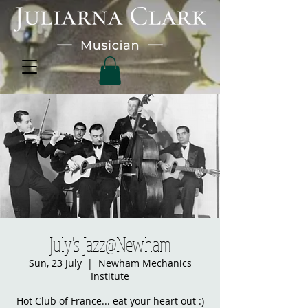
July's Jazz@Newham
Sun, 23 July
  |  
Newham Mechanics
Institute
Hot Club of France... eat your heart out :)