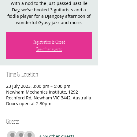
With a nod to the just-passed Bastille
Day, we've booked 3 guitarists and a
fiddle player for a Djangoey afternoon of
wonderful Gypsy jazz and more.
Registration is Closed
See other events
Time & Location
23 July 2023, 3:00 pm – 5:00 pm
Newham Mechanics Institute, 1292
Rochford Rd, Newham VIC 3442, Australia
Doors open at 2.30pm
Guests
+ 59 other guests