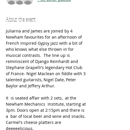
About the event
Juliarna and James are joined by 4 
Newham favourites for an afternoon of 
French inspired Gypsy jazz with a bit of 
who knows what else thrown in for 
musical contrasts.  The line up is 
reminiscent of Django Reinhardt and 
Stephane Grapelli's legendary Hot Club 
of France- Nigel Maclean on fiddle with 3 
talented guitarists, Nigel Date, Peter 
Baylor and Jeffery Arthur.
It  is seated affair with 2 sets,  at the 
Newham Mechanics  Institute, starting at 
3pm. Doors open at 2:15pm and there is 
a  bar of local beer and wine and snacks. 
Carmel's cheese platters are 
deeeeelicious.