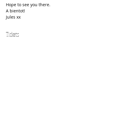
Hope to see you there.
A bientot!
Jules xx
Tickets
Sold Out
Ticket type
Adult
Price
$34.00
This event is sold out