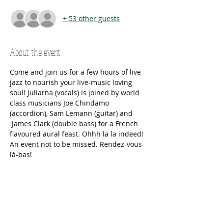
+ 53 other guests
About the event
Come and join us for a few hours of live 
jazz to nourish your live-music loving 
soul! Juliarna (vocals) is joined by world 
class musicians Joe Chindamo 
(accordion), Sam Lemann (guitar) and 
 James Clark (double bass) for a French 
flavoured aural feast. Ohhh la la indeed! 
An event not to be missed. Rendez-vous 
là-bas!
Tickets
Sold Out