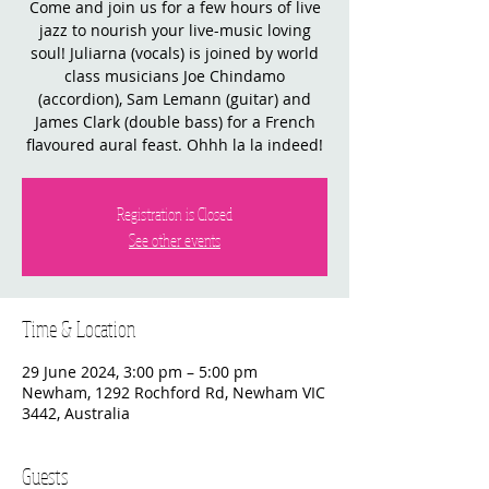
Come and join us for a few hours of live
jazz to nourish your live-music loving
soul! Juliarna (vocals) is joined by world
class musicians Joe Chindamo
(accordion), Sam Lemann (guitar) and
James Clark (double bass) for a French
flavoured aural feast. Ohhh la la indeed!
Registration is Closed
See other events
Time & Location
29 June 2024, 3:00 pm – 5:00 pm
Newham, 1292 Rochford Rd, Newham VIC
3442, Australia
Guests