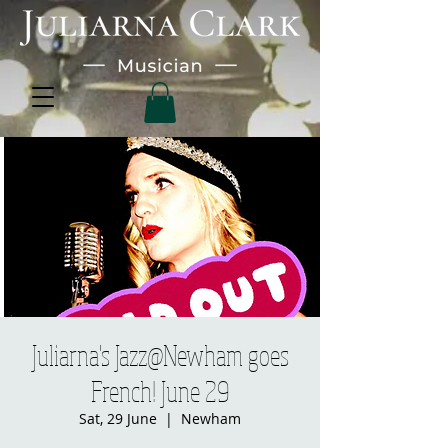
Juliarna's Jazz@Newham goes
French! June 29
Sat, 29 June
  |  
Newham