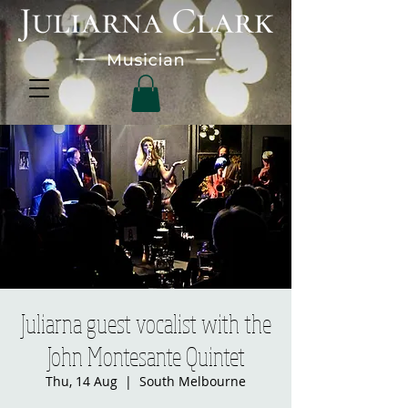
Juliarna guest vocalist with the
John Montesante Quintet
Thu, 14 Aug
  |  
South Melbourne