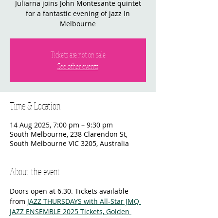
Juliarna joins John Montesante quintet
for a fantastic evening of jazz In
Melbourne
Tickets are not on sale
See other events
Time & Location
14 Aug 2025, 7:00 pm – 9:30 pm
South Melbourne, 238 Clarendon St,
South Melbourne VIC 3205, Australia
About the event
Doors open at 6.30. Tickets available 
from 
JAZZ THURSDAYS with All-Star JMQ 
JAZZ ENSEMBLE 2025 Tickets, Golden 